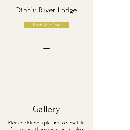
Diphlu River Lodge
Book Your Stay
Gallery
Please click on a picture to view it in
full screen. These pictures are also