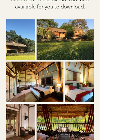
available for you to download.