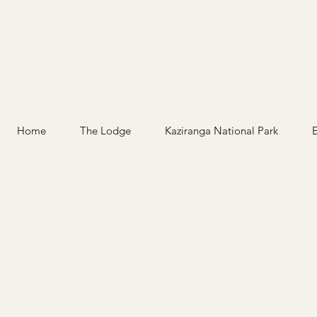
Home
The Lodge
Kaziranga National Park