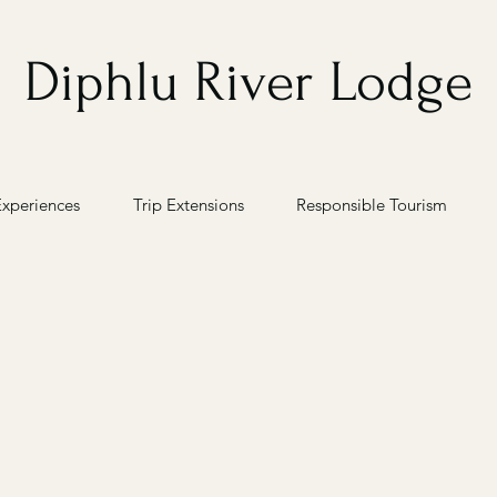
Diphlu River Lodge
Experiences
Trip Extensions
Responsible Tourism