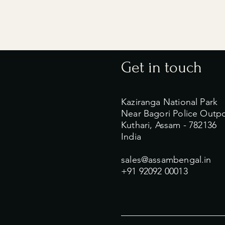
Get in touch
Kaziranga National Park
Near Bagori Police Outp
Kuthari, Assam - 782136
India
sales@assambengal.in
+91 92092 00013