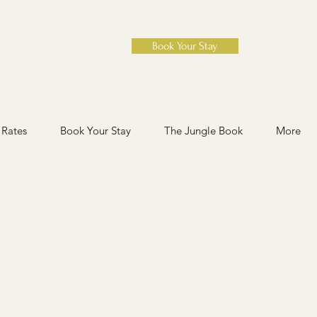
Book Your Stay
Rates
Book Your Stay
The Jungle Book
More