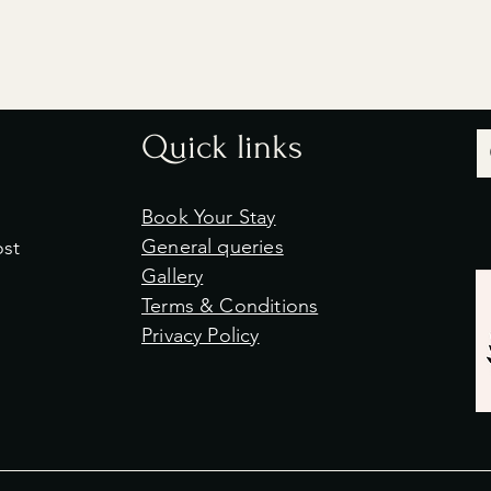
Quick links
Book Your Stay
General queries
ost
Gallery
Terms & Conditions
Privacy Policy