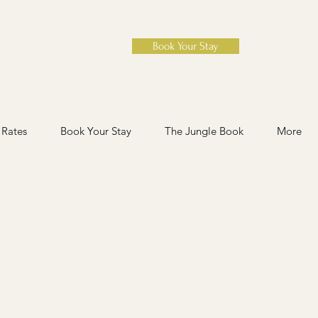
Book Your Stay
Rates
Book Your Stay
The Jungle Book
More