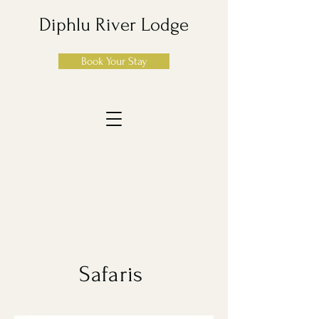
Diphlu River Lodge
Book Your Stay
Safaris