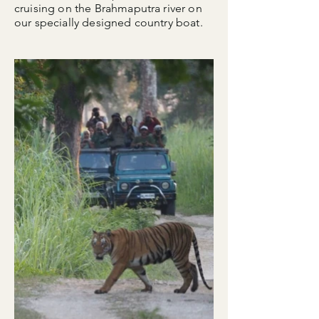
cruising on the Brahmaputra river on
our specially designed country boat.