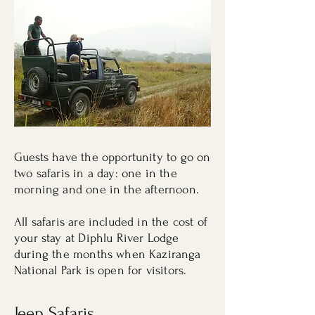
Guests have the opportunity to go on
two safaris in a day: one in the
morning and one in the afternoon.
All safaris are included in the cost of
your stay at Diphlu River Lodge
during the months when Kaziranga
National Park is open for visitors.
Jeep Safaris