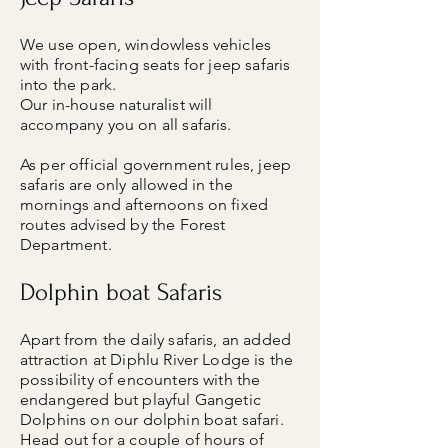
We use open, windowless vehicles
with front-facing seats for jeep safaris
into the park.
Our in-house naturalist will
accompany you on all safaris.
As per official government rules, jeep
safaris are only allowed in the
mornings and afternoons on fixed
routes advised by the Forest
Department.
Dolphin boat Safaris
Apart from the daily safaris, an added
attraction at Diphlu River Lodge is the
possibility of encounters with the
endangered but playful Gangetic
Dolphins on our dolphin boat safari.
Head out for a couple of hours of