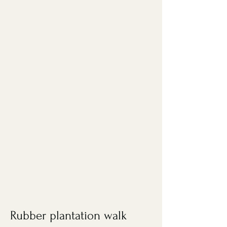
Rubber plantation walk