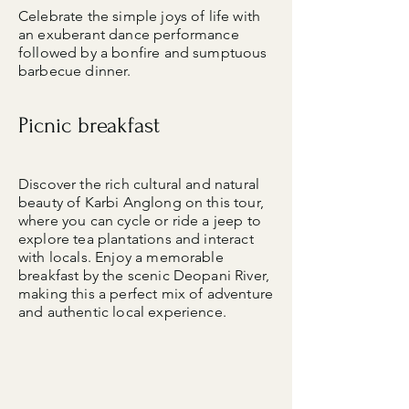
Celebrate the simple joys of life with
an exuberant dance performance
followed by a bonfire and sumptuous
barbecue dinner.
Picnic breakfast
Discover the rich cultural and natural
beauty of Karbi Anglong on this tour,
where you can cycle or ride a jeep to
explore tea plantations and interact
with locals. Enjoy a memorable
breakfast by the scenic Deopani River,
making this a perfect mix of adventure
and authentic local experience.