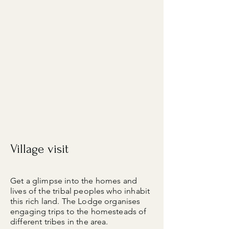
Village visit​
Get a glimpse into the homes and
lives of the tribal peoples who inhabit
this rich land. The Lodge organises
engaging trips to the homesteads of
different tribes in the area.