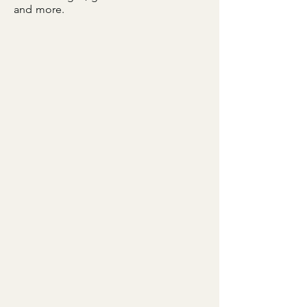
and more.