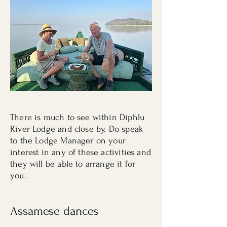
There is much to see within Diphlu
River Lodge and close by. Do speak
to the Lodge Manager on your
interest in any of these activities and
they will be able to arrange it for
you.
Assamese dances