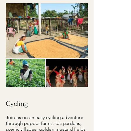
Cycling
Join us on an easy cycling adventure
through pepper farms, tea gardens,
scenic villages, golden mustard fields