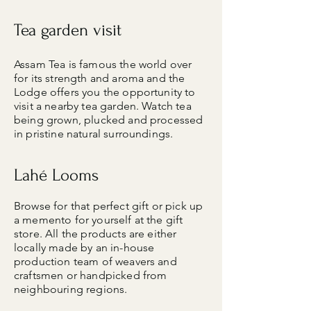
Tea garden visit
Assam Tea is famous the world over
for its strength and aroma and the
Lodge offers you the opportunity to
visit a nearby tea garden. Watch tea
being grown, plucked and processed
in pristine natural surroundings.
Lahé Looms
Browse for that perfect gift or pick up
a memento for yourself at the gift
store. All the products are either
locally made by an in-house
production team of weavers and
craftsmen or handpicked from
neighbouring regions.