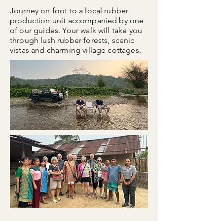
Journey on foot to a local rubber
production unit accompanied by one
of our guides. Your walk will take you
through lush rubber forests, scenic
vistas and charming village cottages.