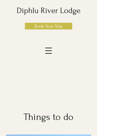
Diphlu River Lodge
Book Your Stay
Things to do