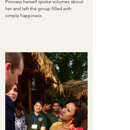
Princess herself spoke volumes about 
her and left the group filled with 
simple happiness. 