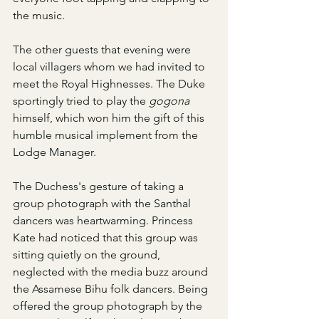
the music.
The other guests that evening were 
local villagers whom we had invited to 
meet the Royal Highnesses. The Duke 
sportingly tried to play the 
gogona
himself, which won him the gift of this 
humble musical implement from the 
Lodge Manager.
The Duchess's gesture of taking a 
group photograph with the Santhal 
dancers was heartwarming. Princess 
Kate had noticed that this group was 
sitting quietly on the ground, 
neglected with the media buzz around 
the Assamese Bihu folk dancers. Being 
offered the group photograph by the 