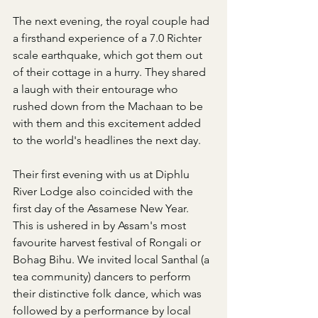
The next evening, the royal couple had 
a firsthand experience of a 7.0 Richter 
scale earthquake, which got them out 
of their cottage in a hurry. They shared 
a laugh with their entourage who 
rushed down from the Machaan to be 
with them and this excitement added 
to the world's headlines the next day.
Their first evening with us at Diphlu 
River Lodge also coincided with the 
first day of the Assamese New Year. 
This is ushered in by Assam's most 
favourite harvest festival of Rongali or 
Bohag Bihu. We invited local Santhal (a 
tea community) dancers to perform 
their distinctive folk dance, which was 
followed by a performance by local 