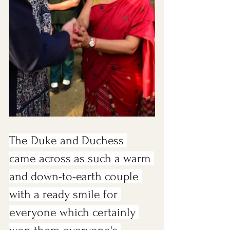
The Duke and Duchess 
came across as such a warm 
and down-to-earth couple 
with a ready smile for 
everyone which certainly 