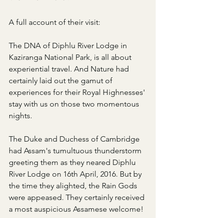
A full account of their visit:
The DNA of Diphlu River Lodge in 
Kaziranga National Park, is all about 
experiential travel. And Nature had 
certainly laid out the gamut of 
experiences for their Royal Highnesses' 
stay with us on those two momentous 
nights.
The Duke and Duchess of Cambridge 
had Assam's tumultuous thunderstorm 
greeting them as they neared Diphlu 
River Lodge on 16th April, 2016. But by 
the time they alighted, the Rain Gods 
were appeased. They certainly received 
a most auspicious Assamese welcome!