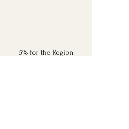
5% for the Region
With the aim to support education,
environment protection efforts and
rural community development, a total
of
5% of every room booked with
Diphlu River Lodge
will be
contributed to the ABN Foundation
to fund these causes in Assam and
Bengal.