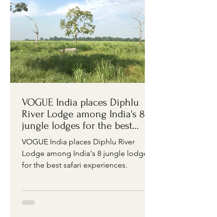
VOGUE India places Diphlu
River Lodge among India's 8
jungle lodges for the best
safari experiences
VOGUE India places Diphlu River
Lodge among India's 8 jungle lodges
for the best safari experiences.