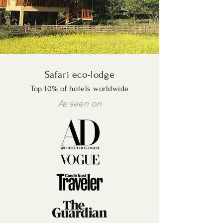
Safari eco-lodge
Top 10% of hotels worldwide
As seen on