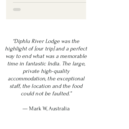
“Diphlu River Lodge was the
highlight of [our trip] and a perfect
way to end what was a memorable
time in fantastic India. The large,
private high-quality
accommodation, the exceptional
staff, the location and the food
could not be faulted.”
— Mark W, Australia