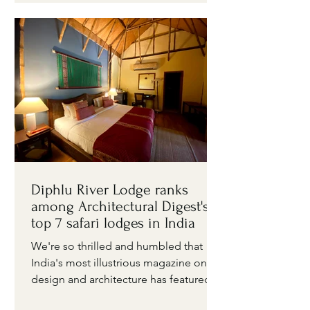
Diphlu River Lodge ranks
among Architectural Digest's
top 7 safari lodges in India
We're so thrilled and humbled that
India's most illustrious magazine on
design and architecture has featured
Diphlu River Lodge in its...