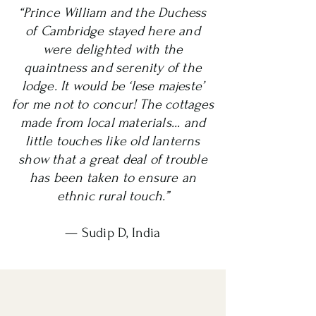
“Prince William and the Duchess
of Cambridge stayed here and
were delighted with the
quaintness and serenity of the
lodge. It would be ‘lese majeste’
for me not to concur! The cottages
made from local materials... and
little touches like old lanterns
show that a great deal of trouble
has been taken to ensure an
ethnic rural touch.”
— Sudip D, India