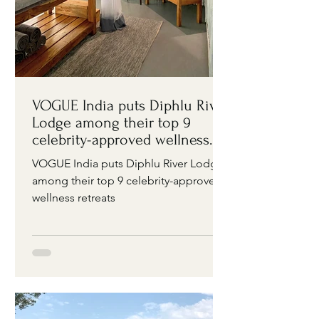
VOGUE India puts Diphlu River
Lodge among their top 9
celebrity-approved wellness
retreats
VOGUE India puts Diphlu River Lodge
among their top 9 celebrity-approved
wellness retreats