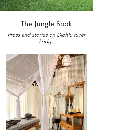
The Jungle Book
Press and stories on Diphlu River
Lodge