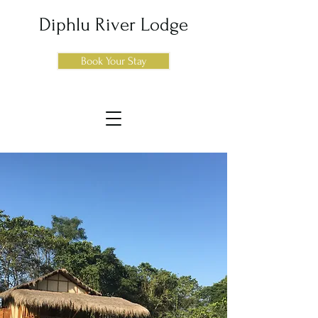
Diphlu River Lodge
Book Your Stay