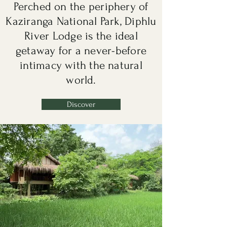
Perched on the periphery of
Kaziranga National Park, Diphlu
River Lodge is the ideal
getaway for a never-before
intimacy with the natural
world.
Discover