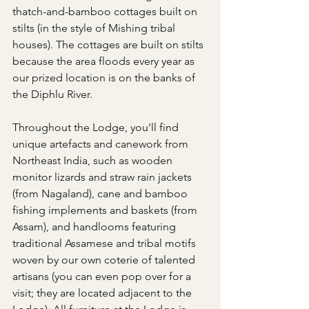
thatch-and-bamboo cottages built on 
stilts (in the style of Mishing tribal 
houses). The cottages are built on stilts 
because the area floods every year as 
our prized location is on the banks of 
the Diphlu River.
Throughout the Lodge, you'll find 
unique artefacts and canework from 
Northeast India, such as wooden 
monitor lizards and straw rain jackets 
(from Nagaland), cane and bamboo 
fishing implements and baskets (from 
Assam), and handlooms featuring 
traditional Assamese and tribal motifs 
woven by our own coterie of talented 
artisans (you can even pop over for a 
visit; they are located adjacent to the 