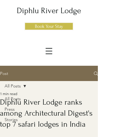
Diphlu River Lodge
Book Your Stay
Post
All Posts
1 min read
All Posts
Diphlu River Lodge ranks
Press
among Architectural Digest's
Stories
top 7 safari lodges in India