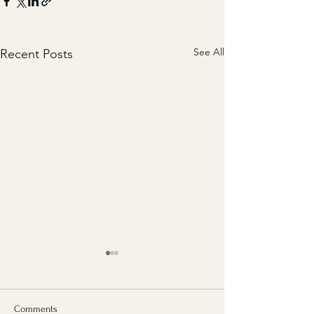
See All
Recent Posts
Comments