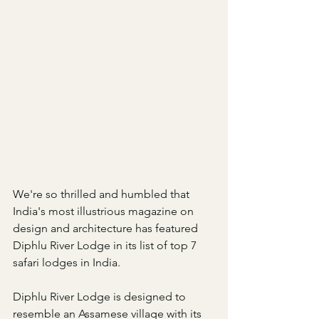
We're so thrilled and humbled that 
India's most illustrious magazine on 
design and architecture has featured 
Diphlu River Lodge in its list of top 7 
safari lodges in India.
Diphlu River Lodge is designed to 
resemble an Assamese village with its 