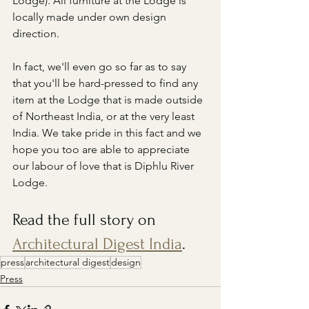
Lodge). All furniture at the Lodge is 
locally made under own design 
direction.
In fact, we'll even go so far as to say 
that you'll be hard-pressed to find any 
item at the Lodge that is made outside 
of Northeast India, or at the very least 
India. We take pride in this fact and we 
hope you too are able to appreciate 
our labour of love that is Diphlu River 
Lodge.
Read the full story on 
Architectural Digest India
.
press
architectural digest
design
Press