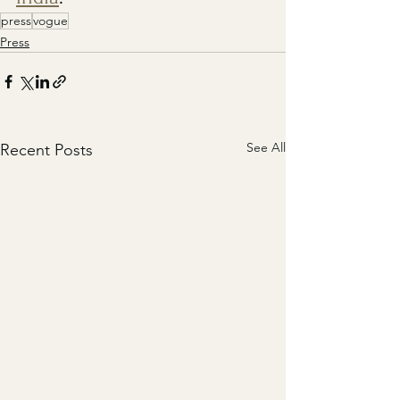
press
vogue
Press
See All
Recent Posts