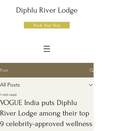
Diphlu River Lodge
Book Your Stay
Post
All Posts
1 min read
VOGUE India puts Diphlu
River Lodge among their top
9 celebrity-approved wellness