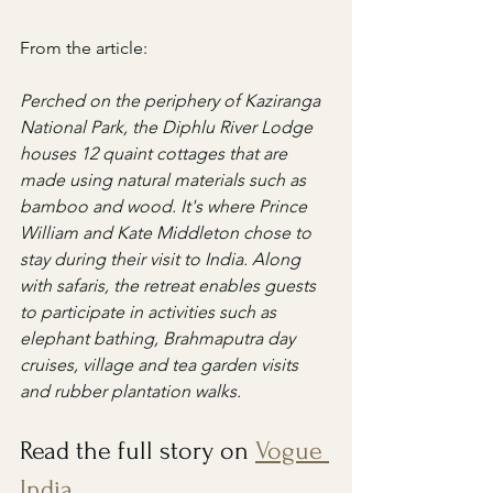
From the article:
Perched on the periphery of Kaziranga 
National Park, the Diphlu River Lodge 
houses 12 quaint cottages that are 
made using ​​natural materials such as 
bamboo and wood. It's where Prince 
William and Kate Middleton chose to 
stay during their visit to India. Along 
with safaris, the retreat enables guests 
to participate in activities such as ​​
elephant bathing​, Brahmaputra day 
cruises, village and tea garden visits 
and rubber plantation walks.
Read the full story on 
Vogue 
India
.