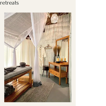
retreats