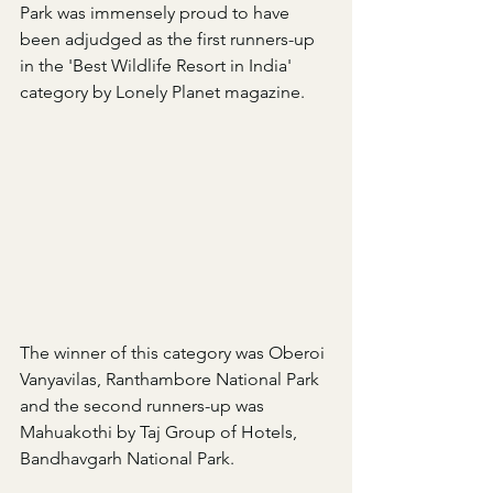
Park was immensely proud to have 
been adjudged as the first runners-up 
in the 'Best Wildlife Resort in India' 
category by Lonely Planet magazine.
The winner of this category was Oberoi 
Vanyavilas, Ranthambore National Park 
and the second runners-up was 
Mahuakothi by Taj Group of Hotels, 
Bandhavgarh National Park.