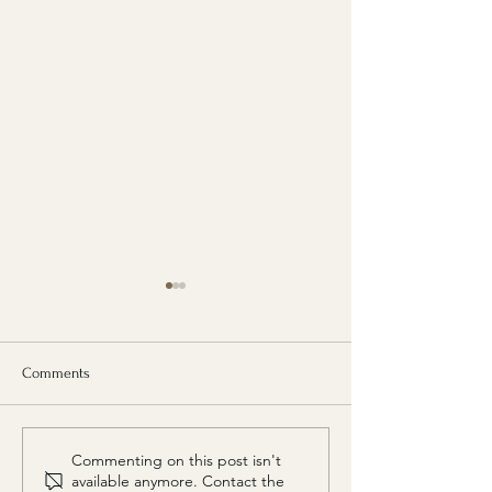
Comments
VOGUE India places Diphlu
Diphlu River Lodg
Commenting on this post isn't
River Lodge among India's 8
among Architectur
available anymore. Contact the