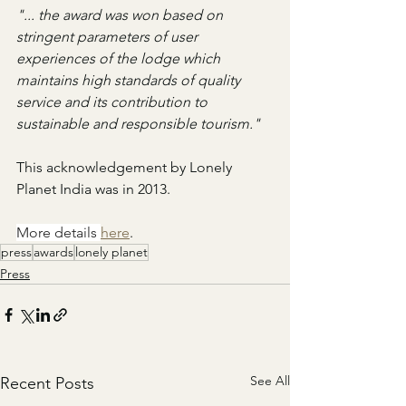
"... the award was won based on 
stringent parameters of user 
experiences of the lodge which 
maintains high standards of quality 
service and its contribution to 
sustainable and responsible tourism."
This acknowledgement by Lonely 
Planet India was in 2013.
More details 
here
.
press
awards
lonely planet
Press
See All
Recent Posts