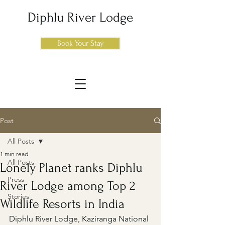
Diphlu River Lodge
Book Your Stay
Post
All Posts
1 min read
All Posts
Lonely Planet ranks Diphlu
Press
River Lodge among Top 2
Stories
Wildlife Resorts in India
Diphlu River Lodge, Kaziranga National 