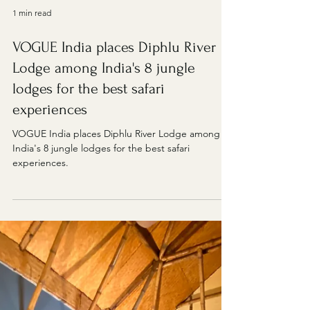
1 min read
VOGUE India places Diphlu River
Lodge among India's 8 jungle
lodges for the best safari
experiences
VOGUE India places Diphlu River Lodge among
India's 8 jungle lodges for the best safari
experiences.