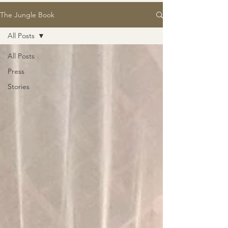
The Jungle Book
All Posts
All Posts
Press
Stories