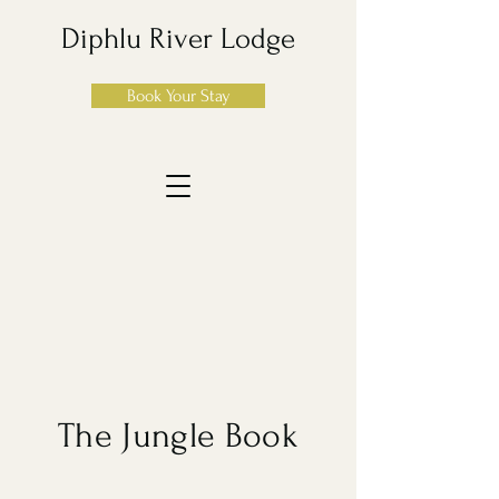
Diphlu River Lodge
Book Your Stay
The Jungle Book