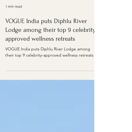
1 min read
VOGUE India puts Diphlu River
Lodge among their top 9 celebrity-
approved wellness retreats
VOGUE India puts Diphlu River Lodge among
their top 9 celebrity-approved wellness retreats